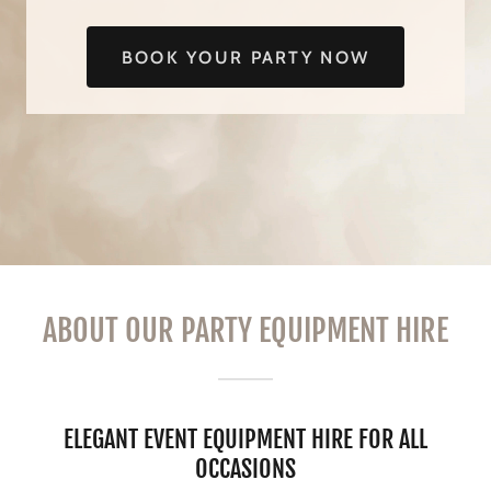
BOOK YOUR PARTY NOW
ABOUT OUR PARTY EQUIPMENT HIRE
ELEGANT EVENT EQUIPMENT HIRE FOR ALL
OCCASIONS