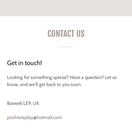
CONTACT US
Get in touch!
Looking for something special? Have a question? Let us
know, and we'll get back to you soon.
Barwell LE9, UK
poshtotsplay@hotmail.com