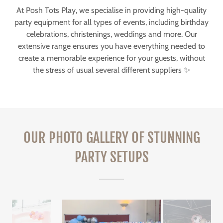
At Posh Tots Play, we specialise in providing high-quality
party equipment for all types of events, including birthday
celebrations, christenings, weddings and more. Our
extensive range ensures you have everything needed to
create a memorable experience for your guests, without
the stress of usual several different suppliers ✨
OUR PHOTO GALLERY OF STUNNING
PARTY SETUPS