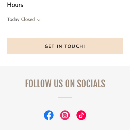
Hours
Today
Closed
GET IN TOUCH!
FOLLOW US ON SOCIALS