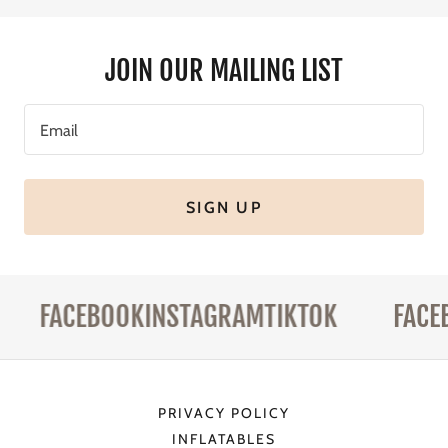
JOIN OUR MAILING LIST
Email
SIGN UP
FACEBOOK
INSTAGRAM
TIKTOK
FACEB
PRIVACY POLICY
INFLATABLES