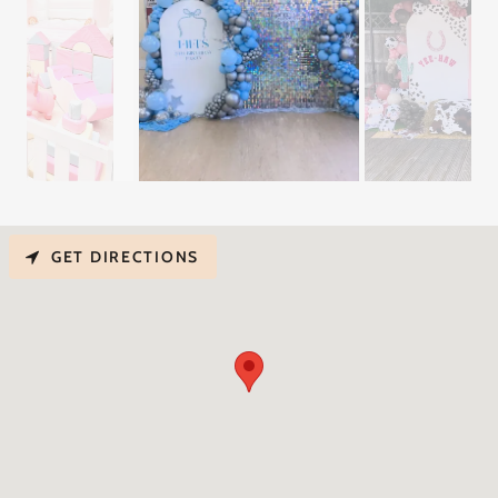
GET DIRECTIONS