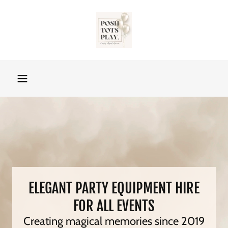
ELEGANT PARTY EQUIPMENT HIRE
FOR ALL EVENTS
Creating magical memories since 2019